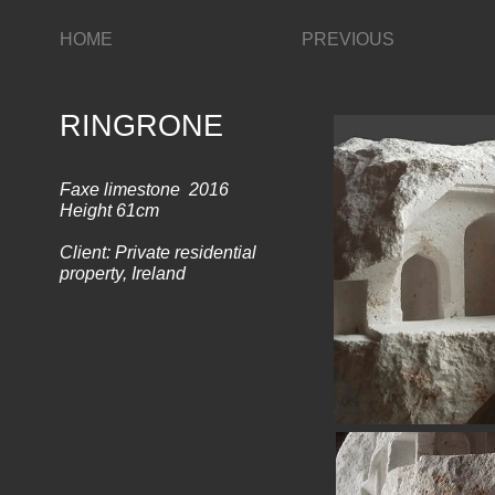
HOME
PREVIOUS
RINGRONE
Faxe limestone 2016
Height 61cm
Client: Private residential
property, Ireland