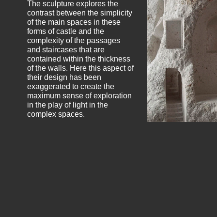
The sculpture explores the
contrast between the simplicity
of the main spaces in these
forms of castle and the
complexity of the passages
and staircases that are
contained within the thickness
of the walls. Here this aspect of
their design has been
exaggerated to create the
maximum sense of exploration
in the play of light in the
complex spaces.