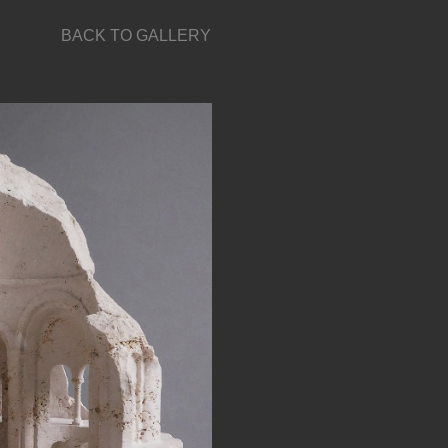
BACK TO GALLERY