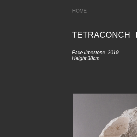
HOME
TETRACONCH I
Faxe limestone 2019
Height 38cm