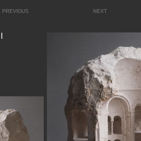
PREVIOUS
NEXT
I