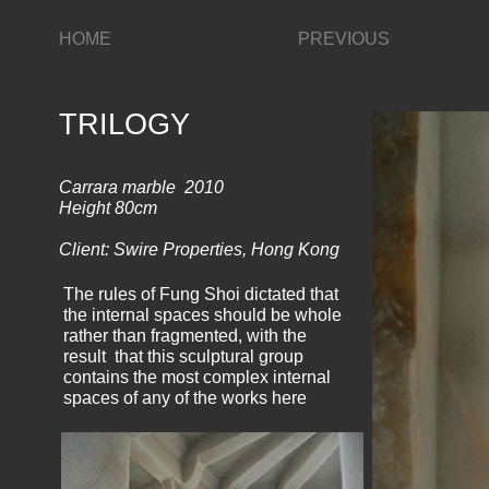
HOME
PREVIOUS
TRILOGY
Carrara marble 2010
Height 80cm
Client: Swire Properties, Hong Kong
The rules of Fung Shoi dictated that
the internal spaces should be whole
rather than fragmented, with the
result that this sculptural group
contains the most complex internal
spaces of any of the works here